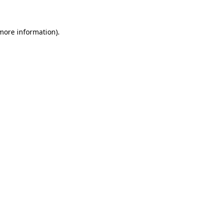
more information)
.