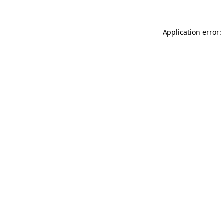
Application error: