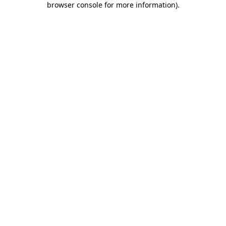
browser console for more information)
.