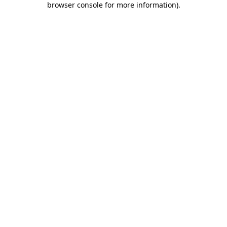
browser console for more information)
.