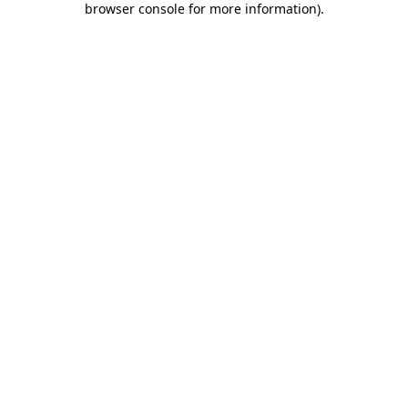
browser console for more information)
.