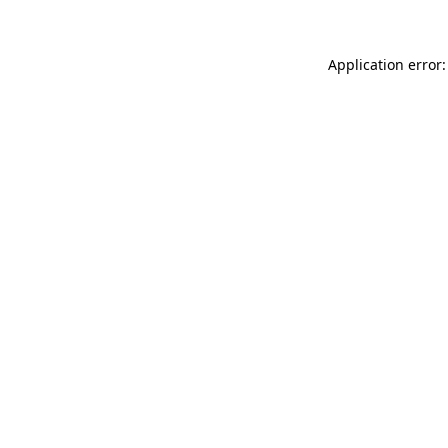
Application error: