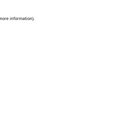
more information)
.