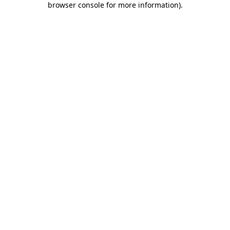
browser console for more information)
.