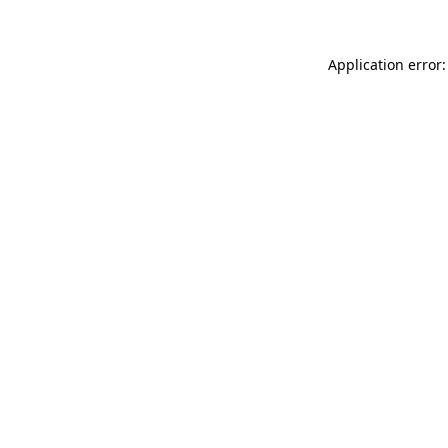
Application error: