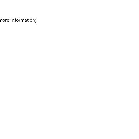
more information)
.