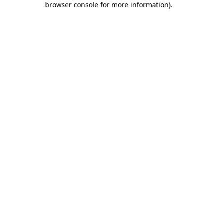
browser console for more information)
.