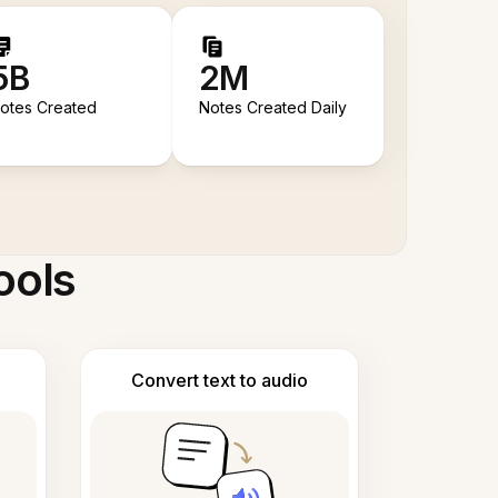
5B
2M
otes Created
Notes Created Daily
ools
Convert text to audio