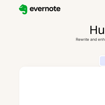
Hu
Rewrite and enh