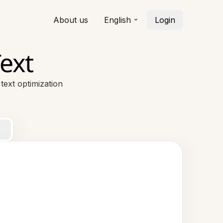
About us
English
Login
ext
ext optimization