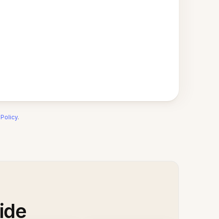
 Policy
.
ide