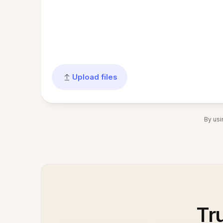
Upload files
By usi
Tr