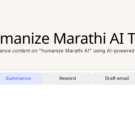
manize Marathi AI T
ance content on "humanize Marathi AI" using AI-powered t
Summarize
Reword
Draft email