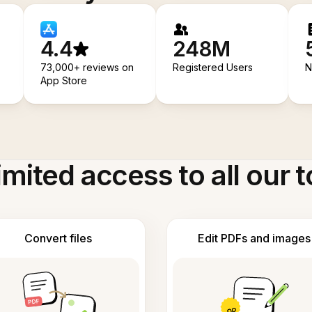
4.4
248M
73,000+ reviews on
Registered Users
N
App Store
imited access to all our t
Convert files
Edit PDFs and images