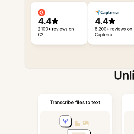
4.4
4.4
2,100+ reviews on
8,200+ reviews on
G2
Capterra
Unl
Transcribe files to text