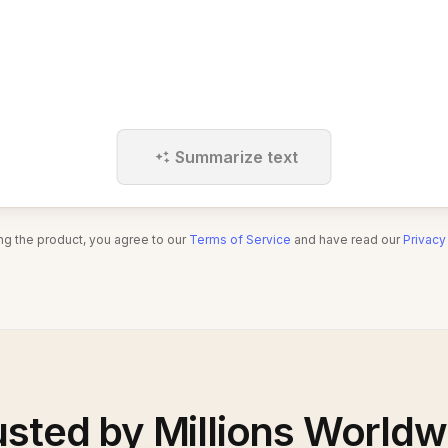
Summarize text
ng the product, you agree to our
Terms of Service
and have read our
Privacy
usted by Millions Worldw