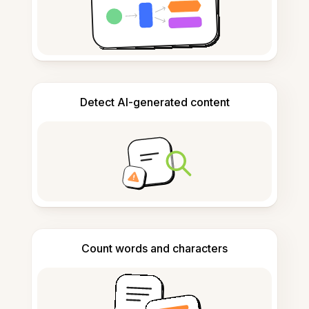
Detect AI-generated content
Count words and characters