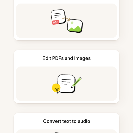
Edit PDFs and images
Convert text to audio