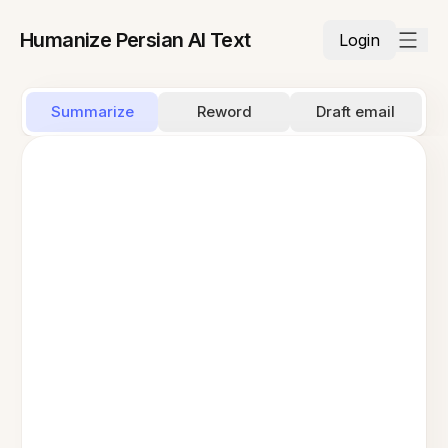
Humanize Persian AI Text
Login
Summarize
Reword
Draft email