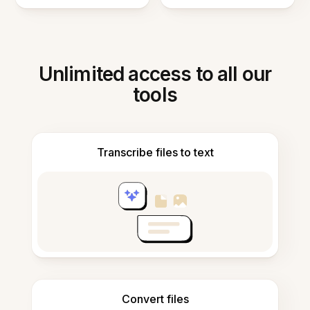
Unlimited access to all our
tools
Transcribe files to text
Convert files