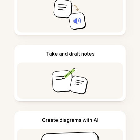
Take and draft notes
Create diagrams with AI