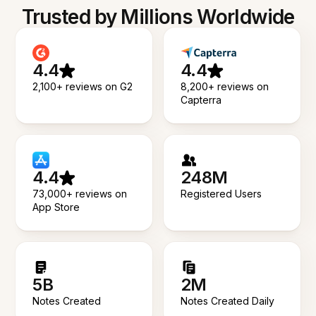
Trusted by Millions Worldwide
4.4
4.4
2,100+ reviews on G2
8,200+ reviews on
Capterra
4.4
248M
73,000+ reviews on
Registered Users
App Store
5B
2M
Notes Created
Notes Created Daily