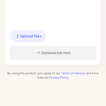
Upload files
Summarize text
By using the product, you agree to our
Terms of Service
and have
read our
Privacy Policy
.