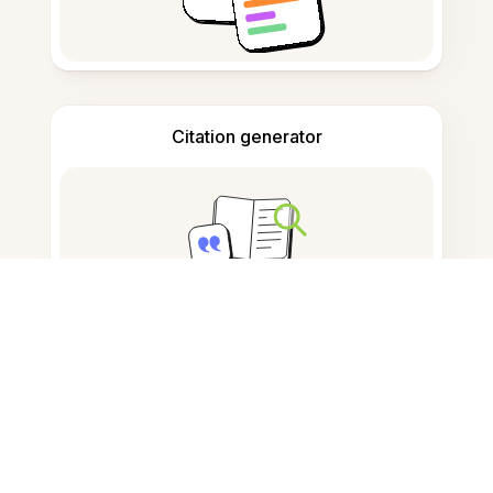
Citation generator
Note taking