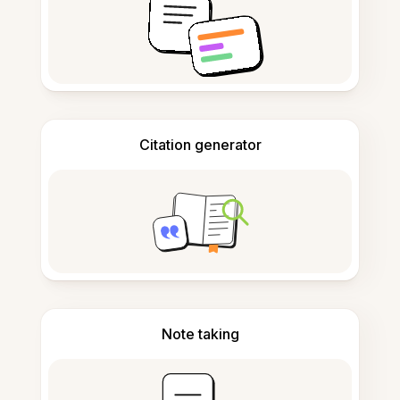
Citation generator
Note taking