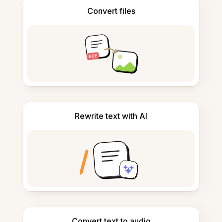
Convert files
Rewrite text with AI
Convert text to audio