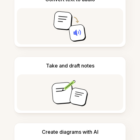
Take and draft notes
Create diagrams with AI