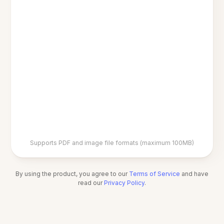
Supports PDF and image file formats (maximum 100MB)
By using the product, you agree to our
Terms of Service
and have
read our
Privacy Policy
.