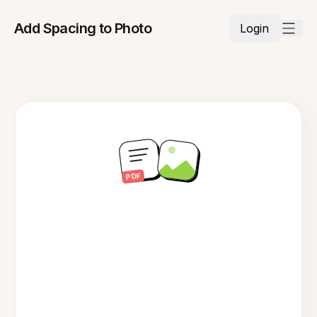
Add Spacing to Photo
Login