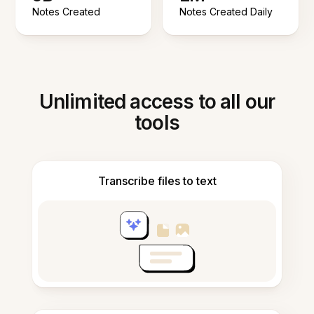
Notes Created
Notes Created Daily
Unlimited access to all our
tools
Transcribe files to text