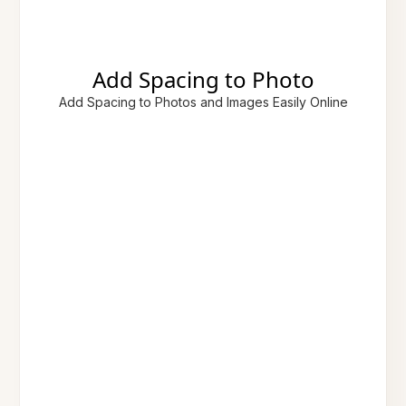
Add Spacing to Photo
Add Spacing to Photos and Images Easily Online