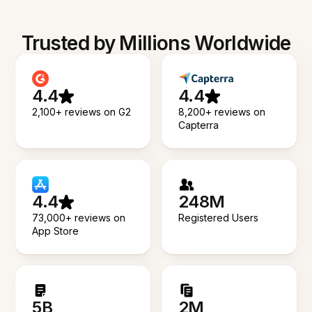
Trusted by Millions Worldwide
4.4
4.4
2,100+ reviews on G2
8,200+ reviews on
Capterra
4.4
248M
73,000+ reviews on
Registered Users
App Store
5B
2M