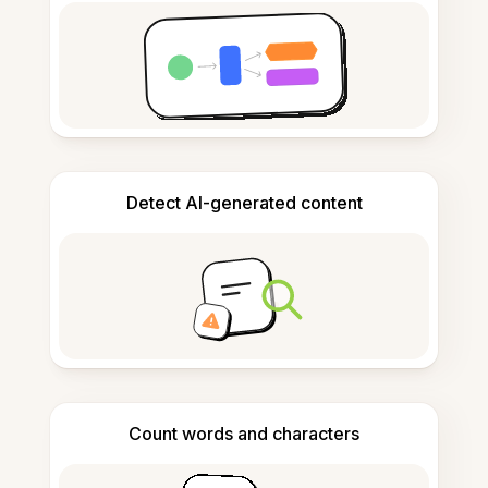
Detect AI-generated content
Count words and characters