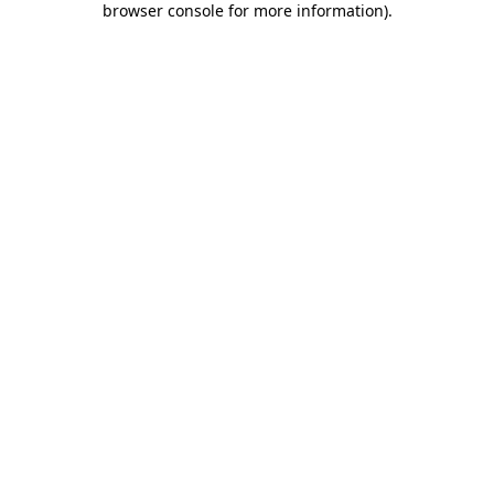
browser console for more information)
.