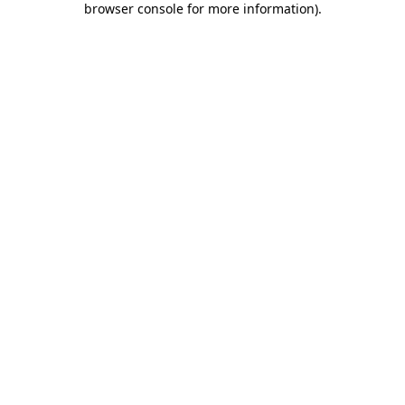
browser console for more information)
.