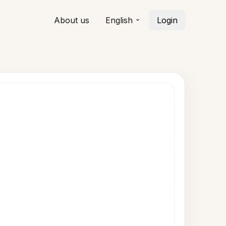
About us
English
Login