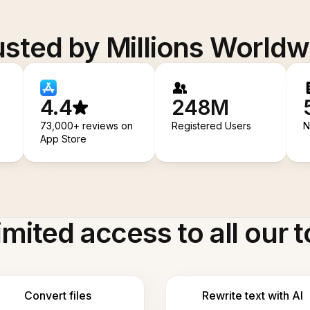
usted by Millions Worldw
4.4
248M
73,000+ reviews on
Registered Users
N
App Store
imited access to all our t
Convert files
Rewrite text with AI