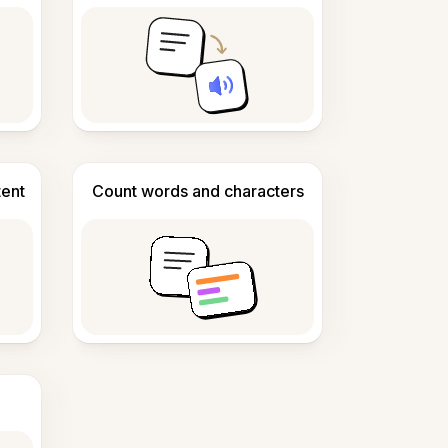
tent
Count words and characters