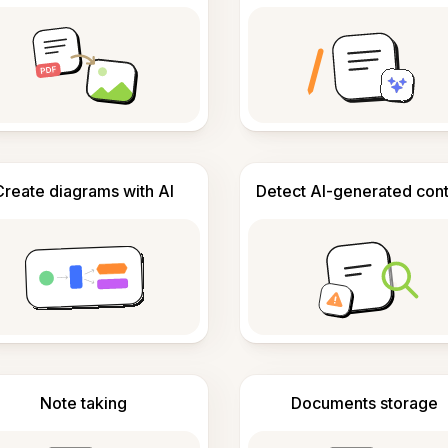
Create diagrams with AI
Detect AI-generated con
Note taking
Documents storage