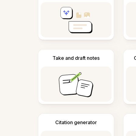
Take and draft notes
Citation generator