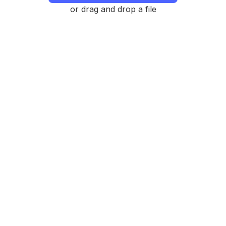
or drag and drop a file