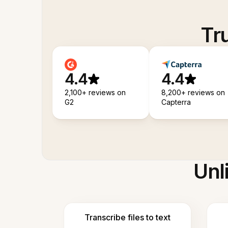
Tr
4.4
4.4
2,100+ reviews on
8,200+ reviews on
G2
Capterra
Unl
Transcribe files to text