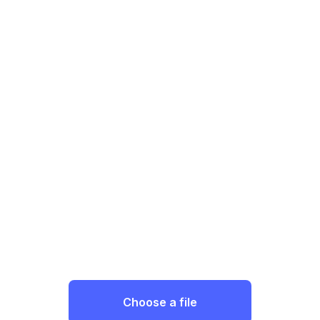
Choose a file