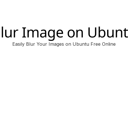
lur Image on Ubun
Easily Blur Your Images on Ubuntu Free Online