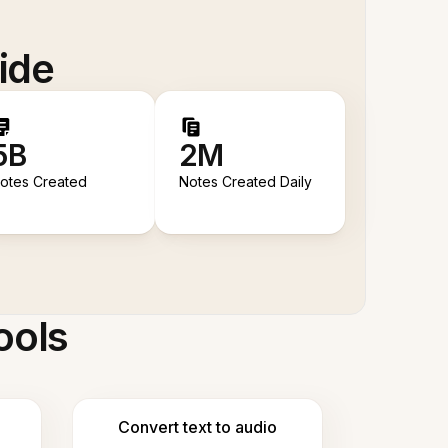
ide
5B
2M
otes Created
Notes Created Daily
ools
Convert text to audio