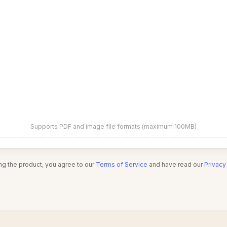
Supports PDF and image file formats (maximum 100MB)
ng the product, you agree to our
Terms of Service
and have read our
Privacy