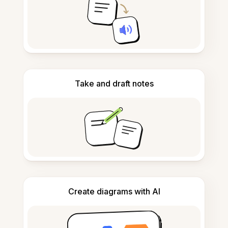
Take and draft notes
Create diagrams with AI