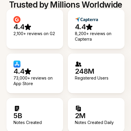
Trusted by Millions Worldwide
4.4
4.4
2,100+ reviews on G2
8,200+ reviews on
Capterra
4.4
248M
73,000+ reviews on
Registered Users
App Store
5B
2M
Notes Created
Notes Created Daily