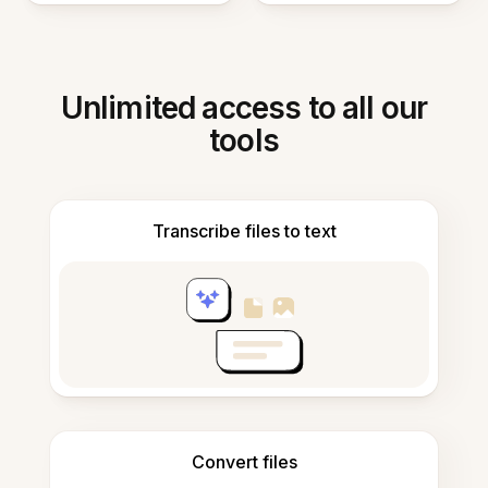
Unlimited access to all our
tools
Transcribe files to text
Convert files