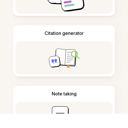
Citation generator
Note taking