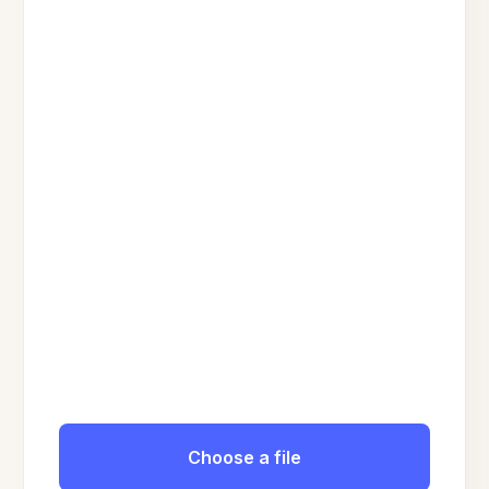
Choose a file