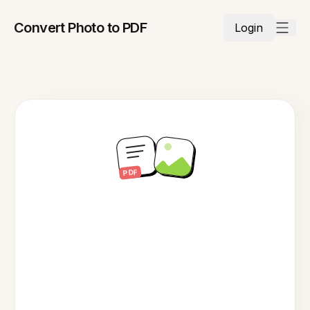
Convert Photo to PDF
Login