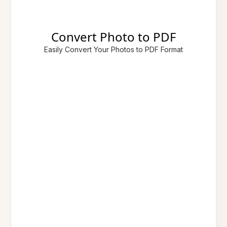
Convert Photo to PDF
Easily Convert Your Photos to PDF Format