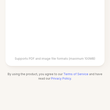
Supports PDF and image file formats (maximum 100MB)
By using the product, you agree to our
Terms of Service
and have
read our
Privacy Policy
.