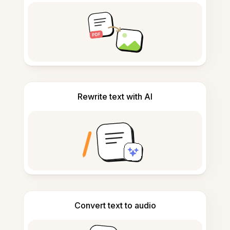
Rewrite text with AI
Convert text to audio