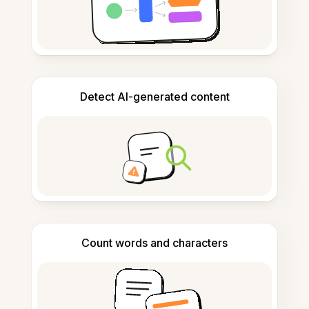
Detect AI-generated content
Count words and characters