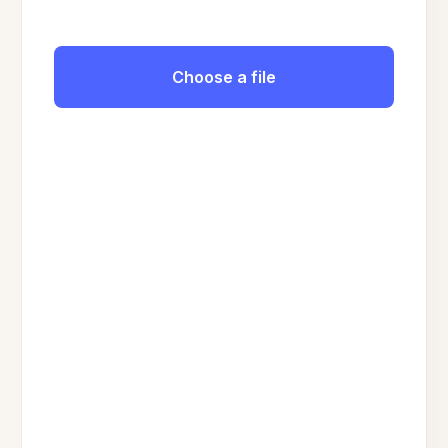
Choose a file