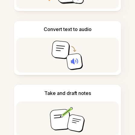
Convert text to audio
Take and draft notes