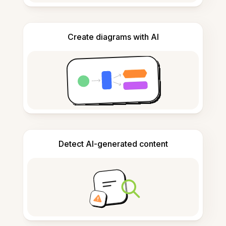
Create diagrams with AI
Detect AI-generated content