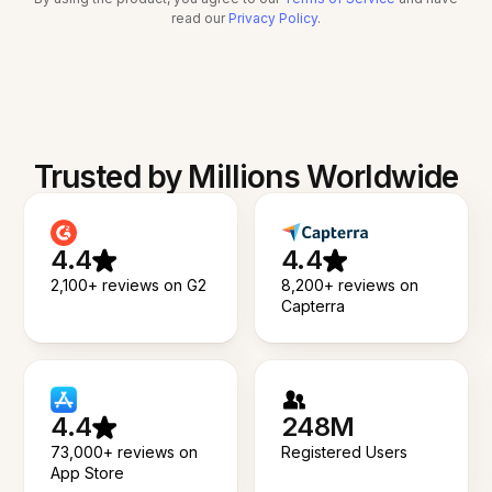
read our
Privacy Policy
.
Trusted by Millions Worldwide
4.4
4.4
2,100+ reviews on G2
8,200+ reviews on
Capterra
4.4
248M
73,000+ reviews on
Registered Users
App Store