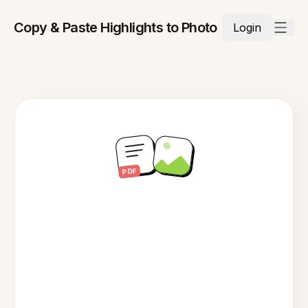
Copy & Paste Highlights to Photo
Login