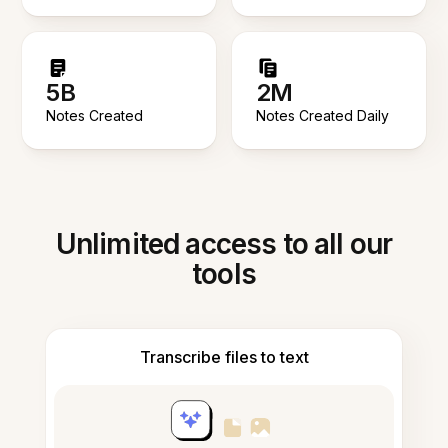
5B
2M
Notes Created
Notes Created Daily
Unlimited access to all our
tools
Transcribe files to text