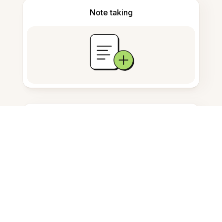
Note taking
Documents storage
Frequently Asked Questions