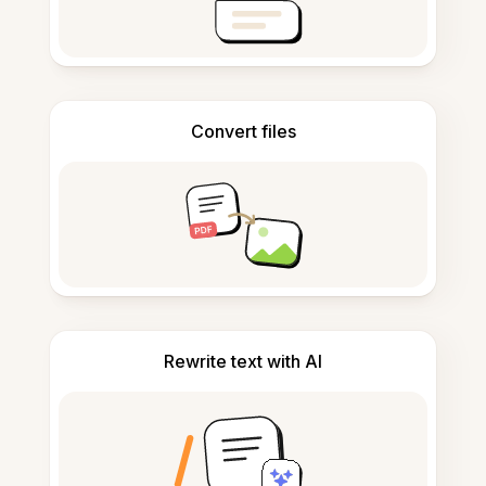
Convert files
Rewrite text with AI