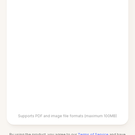
Supports PDF and image file formats (maximum 100MB)
By using the product, you agree to our
Terms of Service
and have