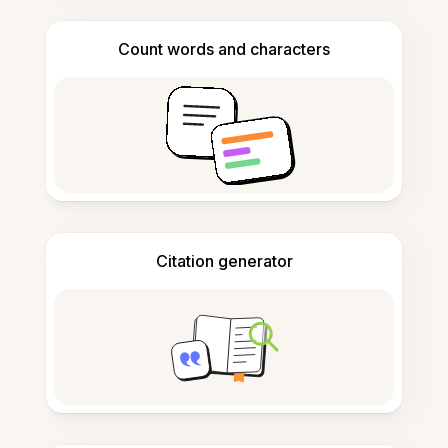
Count words and characters
Citation generator