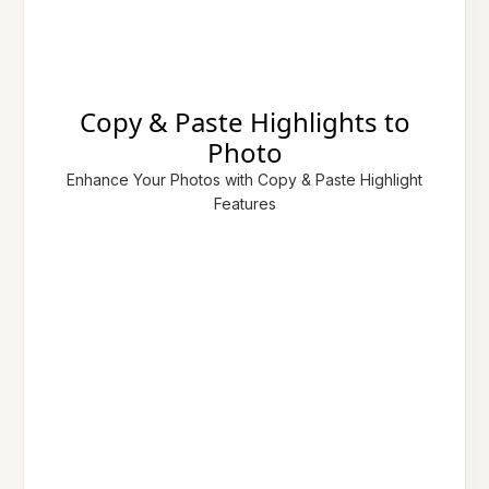
Copy & Paste Highlights to
Photo
Enhance Your Photos with Copy & Paste Highlight
Features