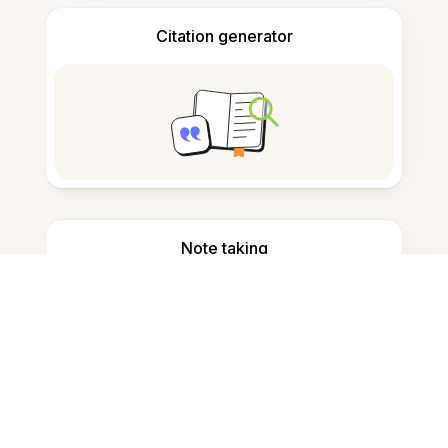
Citation generator
Note taking