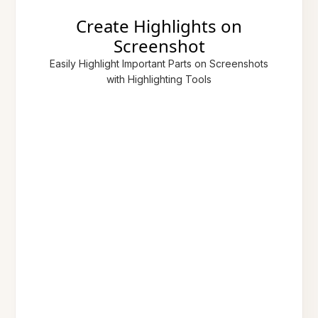
Create Highlights on
Screenshot
Easily Highlight Important Parts on Screenshots
with Highlighting Tools