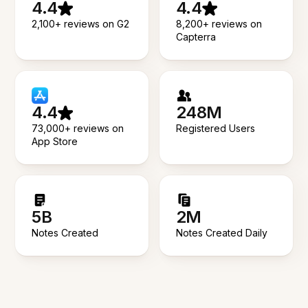
4.4
4.4
2,100+ reviews on G2
8,200+ reviews on
Capterra
4.4
248M
73,000+ reviews on
Registered Users
App Store
5B
2M
Notes Created
Notes Created Daily