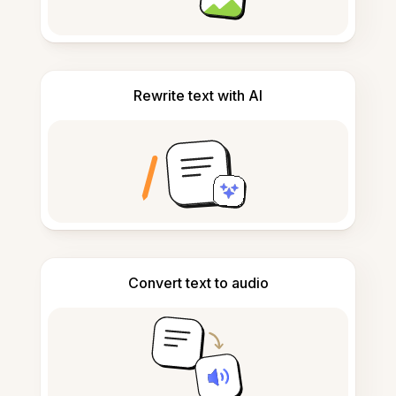
Rewrite text with AI
Convert text to audio