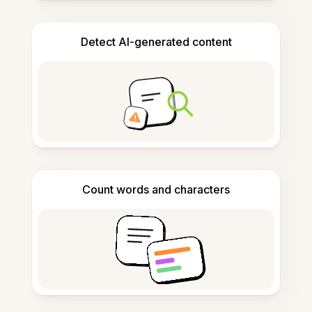
Detect AI-generated content
Count words and characters