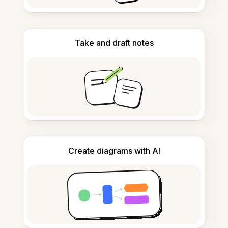
Take and draft notes
Create diagrams with AI