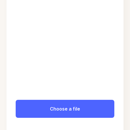
Choose a file