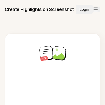
Create Highlights on Screenshot
Login