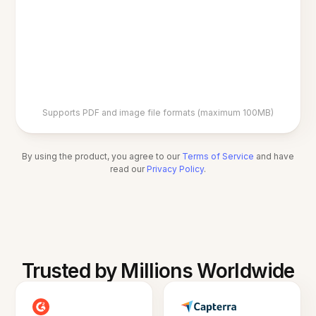
Supports PDF and image file formats (maximum 100MB)
By using the product, you agree to our
Terms of Service
and have
read our
Privacy Policy
.
Trusted by Millions Worldwide