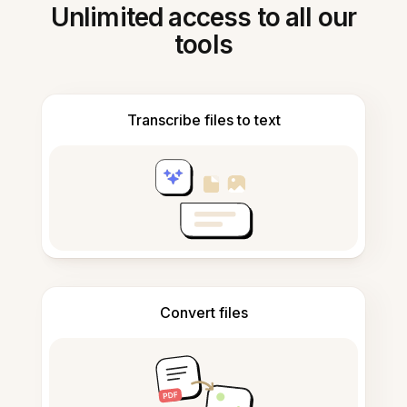
Unlimited access to all our
tools
Transcribe files to text
Convert files