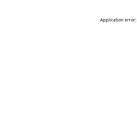
Application error: