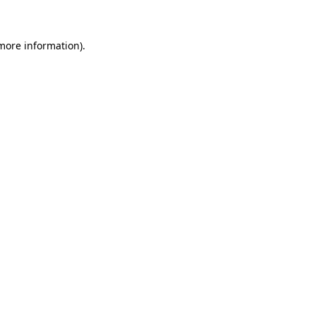
more information)
.