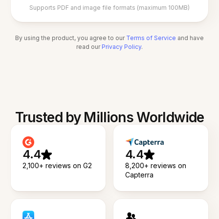
Supports PDF and image file formats (maximum 100MB)
By using the product, you agree to our
Terms of Service
and have
read our
Privacy Policy
.
Trusted by Millions Worldwide
4.4
4.4
2,100+ reviews on G2
8,200+ reviews on
Capterra