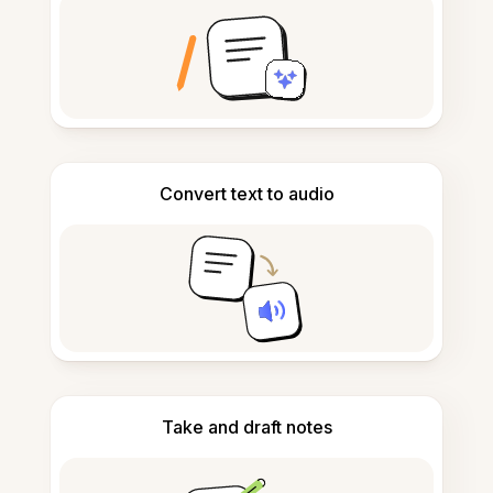
Convert text to audio
Take and draft notes