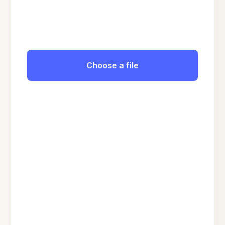
Choose a file