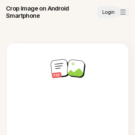
Crop Image on Android
Login
Smartphone