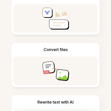
Convert files
Rewrite text with AI