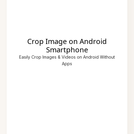
Crop Image on Android
Smartphone
Easily Crop Images & Videos on Android Without
Apps