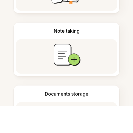
Note taking
Documents storage