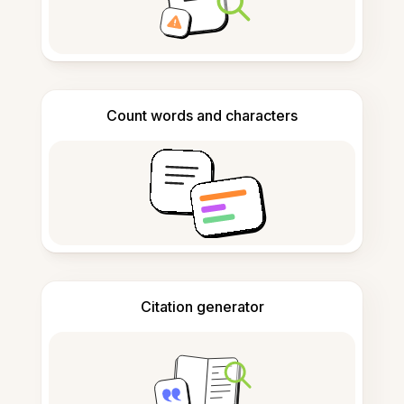
Count words and characters
Citation generator