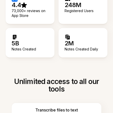
4.4
248M
73,000+ reviews on
Registered Users
App Store
5B
2M
Notes Created
Notes Created Daily
Unlimited access to all our
tools
Transcribe files to text