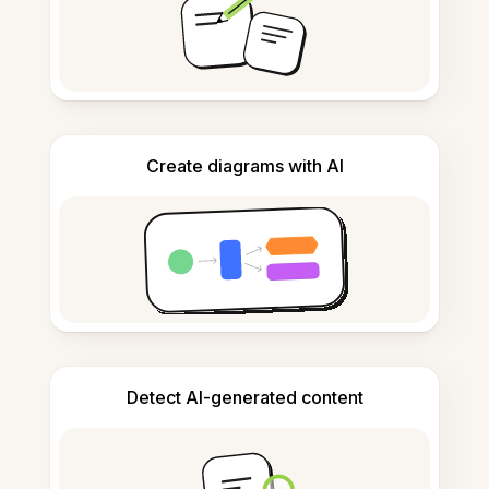
Create diagrams with AI
Detect AI-generated content