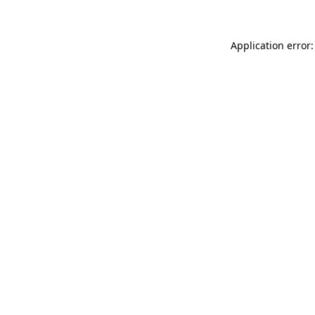
Application error: