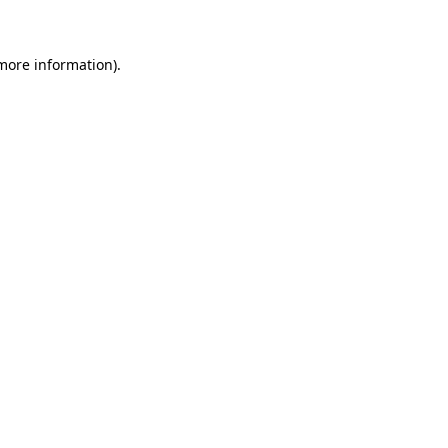
more information)
.