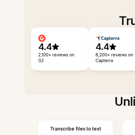
Tr
4.4
4.4
2,100+ reviews on
8,200+ reviews on
G2
Capterra
Unl
Transcribe files to text