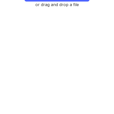
or drag and drop a file