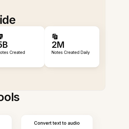
ide
5B
2M
otes Created
Notes Created Daily
ools
Convert text to audio