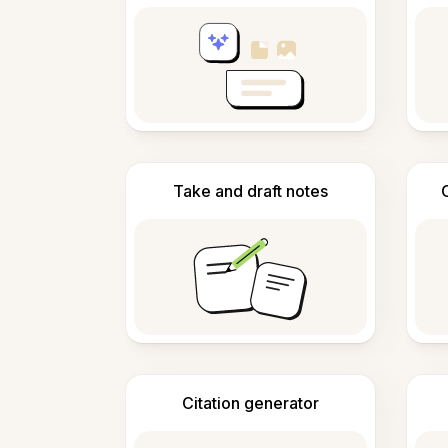
Take and draft notes
Citation generator