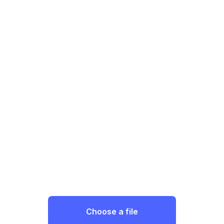
Choose a file