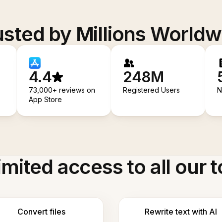
usted by Millions Worldw
4.4
248M
73,000+ reviews on
Registered Users
N
App Store
imited access to all our t
Convert files
Rewrite text with AI