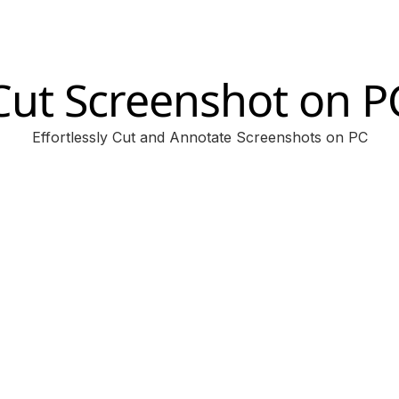
Cut Screenshot on P
Effortlessly Cut and Annotate Screenshots on PC