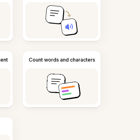
tent
Count words and characters