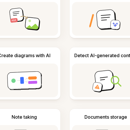
Create diagrams with AI
Detect AI-generated con
Note taking
Documents storage