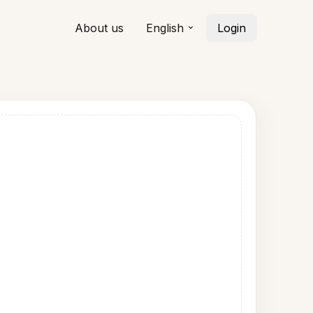
About us
English
Login