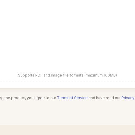
Supports PDF and image file formats (maximum 100MB)
ng the product, you agree to our
Terms of Service
and have read our
Privacy