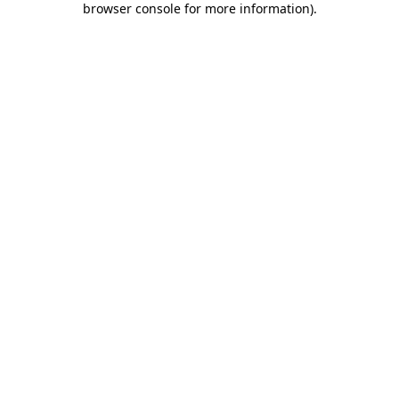
browser console for more information)
.