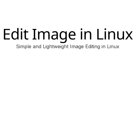
Edit Image in Linux
Simple and Lightweight Image Editing in Linux