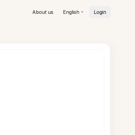
About us
English
Login