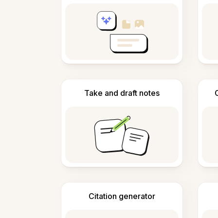
Take and draft notes
Citation generator