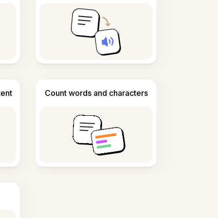
tent
Count words and characters