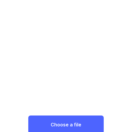
Choose a file