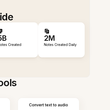
ide
5B
2M
otes Created
Notes Created Daily
ools
Convert text to audio