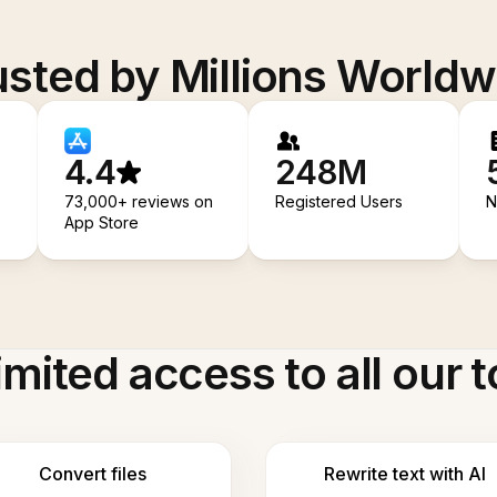
usted by Millions Worldw
4.4
248M
73,000+ reviews on
Registered Users
N
App Store
imited access to all our t
Convert files
Rewrite text with AI