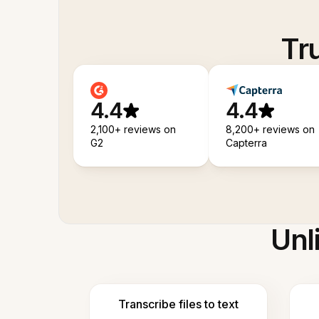
Tr
4.4
4.4
2,100+ reviews on
8,200+ reviews on
G2
Capterra
Unl
Transcribe files to text