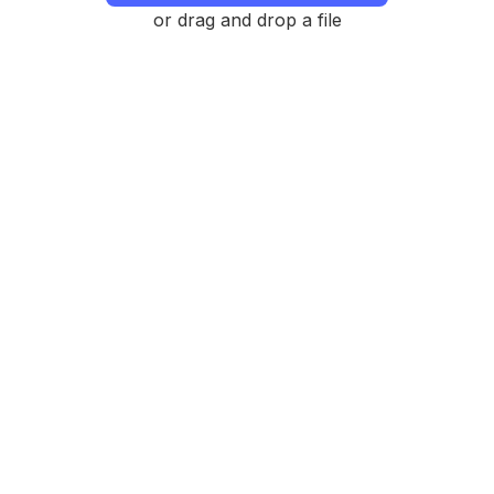
or drag and drop a file