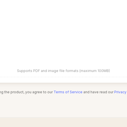
Supports PDF and image file formats (maximum 100MB)
ng the product, you agree to our
Terms of Service
and have read our
Privacy