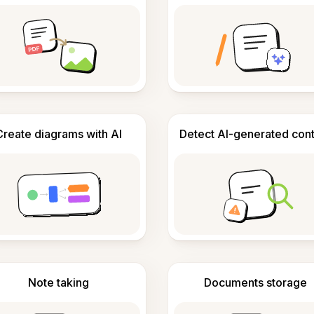
Create diagrams with AI
Detect AI-generated con
Note taking
Documents storage