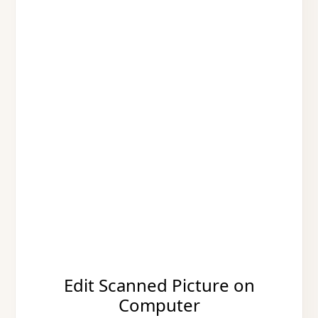
Edit Scanned Picture on
Computer