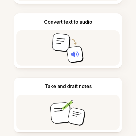
Convert text to audio
Take and draft notes