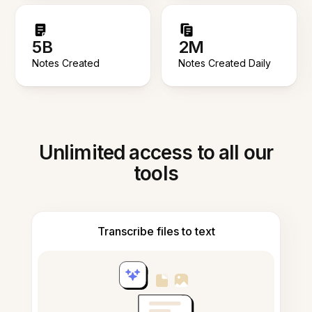
5B
2M
Notes Created
Notes Created Daily
Unlimited access to all our
tools
Transcribe files to text