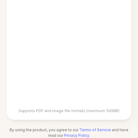
Supports PDF and image file formats (maximum 100MB)
By using the product, you agree to our
Terms of Service
and have
read our
Privacy Policy
.