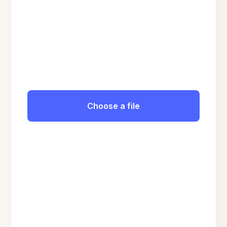
Choose a file