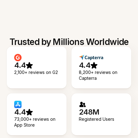
Trusted by Millions Worldwide
4.4
4.4
2,100+ reviews on G2
8,200+ reviews on
Capterra
4.4
248M
73,000+ reviews on
Registered Users
App Store