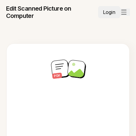
Edit Scanned Picture on
Login
Computer