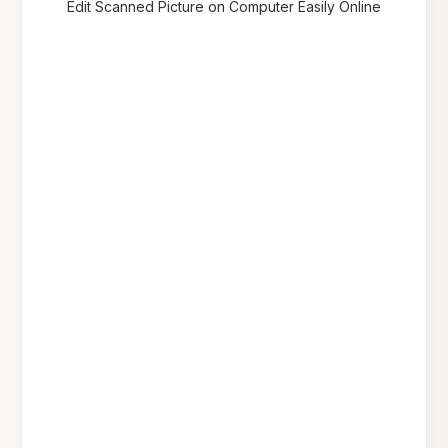
Edit Scanned Picture on Computer Easily Online