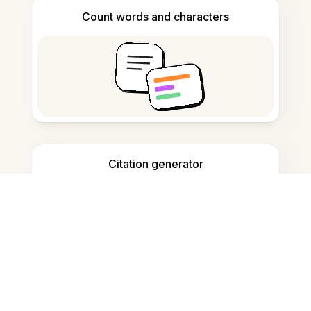
Count words and characters
Citation generator
Note taking