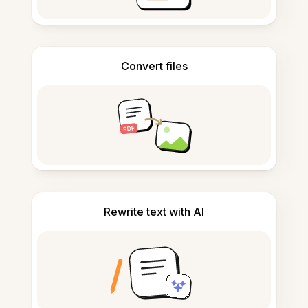
Convert files
Rewrite text with AI