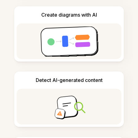
Create diagrams with AI
Detect AI-generated content