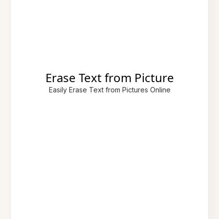
Erase Text from Picture
Easily Erase Text from Pictures Online