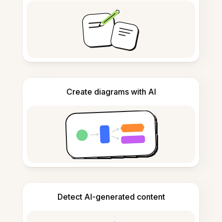
Create diagrams with AI
Detect AI-generated content