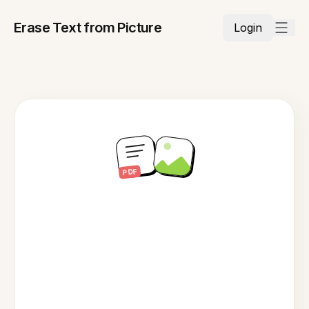
Erase Text from Picture
Login