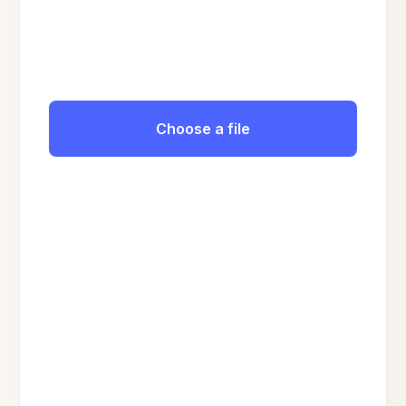
Choose a file