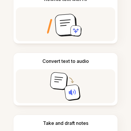
Convert text to audio
Take and draft notes