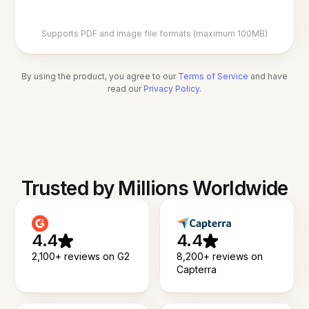
Supports PDF and image file formats (maximum 100MB)
By using the product, you agree to our
Terms of Service
and have
read our
Privacy Policy
.
Trusted by Millions Worldwide
4.4
4.4
2,100+ reviews on G2
8,200+ reviews on
Capterra