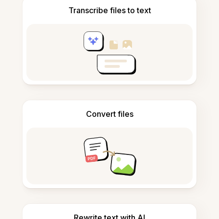
Transcribe files to text
Convert files
Rewrite text with AI