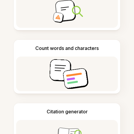
Count words and characters
Citation generator