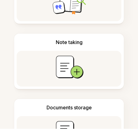
Note taking
Documents storage