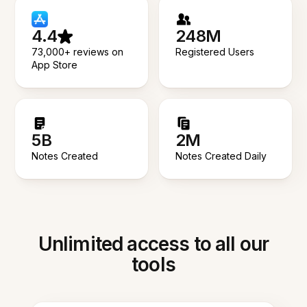
4.4
248M
73,000+ reviews on
Registered Users
App Store
5B
2M
Notes Created
Notes Created Daily
Unlimited access to all our
tools