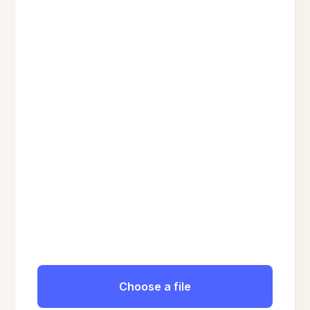
Choose a file