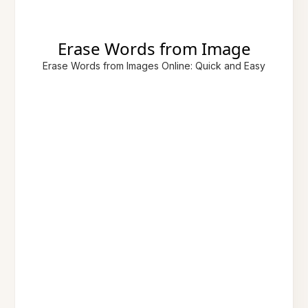
Erase Words from Image
Erase Words from Images Online: Quick and Easy