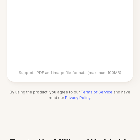
Supports PDF and image file formats (maximum 100MB)
By using the product, you agree to our
Terms of Service
and have
read our
Privacy Policy
.