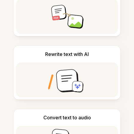
Rewrite text with AI
Convert text to audio