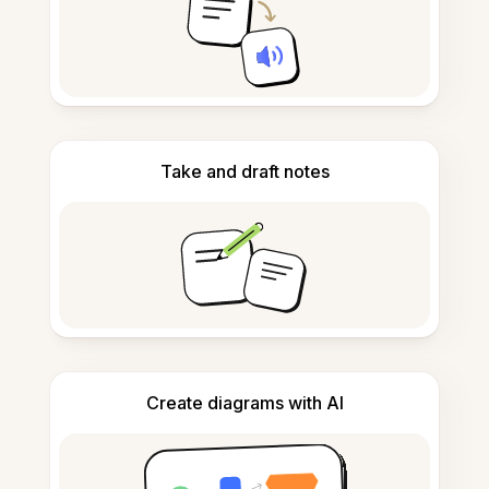
Take and draft notes
Create diagrams with AI