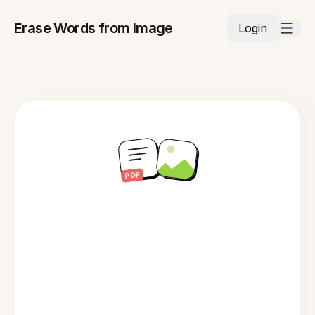
Erase Words from Image
Login