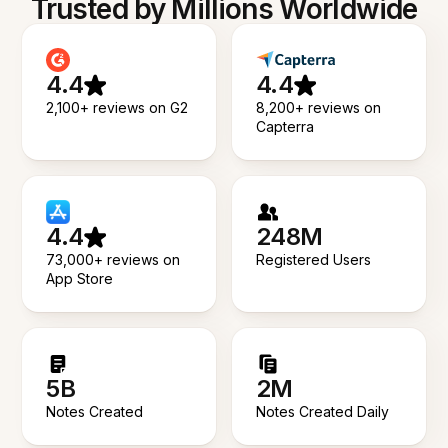
Trusted by Millions Worldwide
4.4
4.4
2,100+ reviews on G2
8,200+ reviews on
Capterra
4.4
248M
73,000+ reviews on
Registered Users
App Store
5B
2M
Notes Created
Notes Created Daily