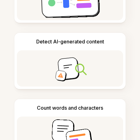
Detect AI-generated content
Count words and characters