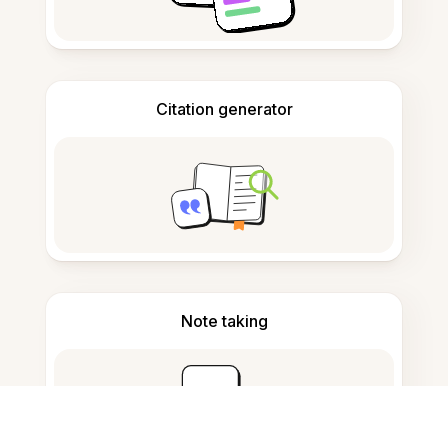
Citation generator
Note taking