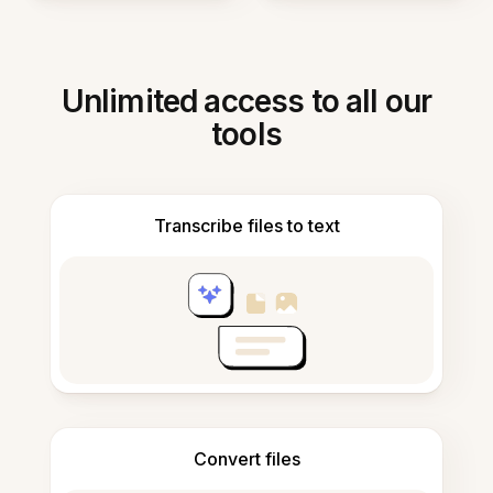
Unlimited access to all our
tools
Transcribe files to text
Convert files