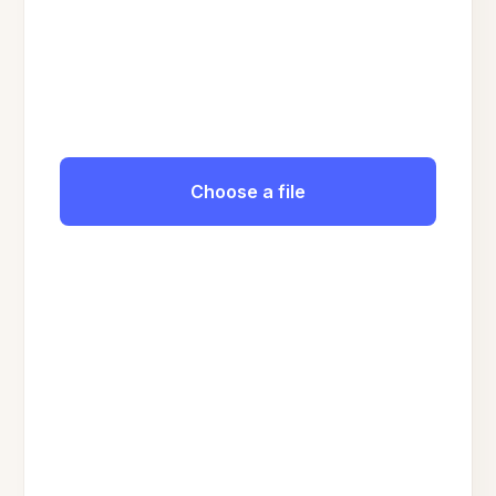
Choose a file