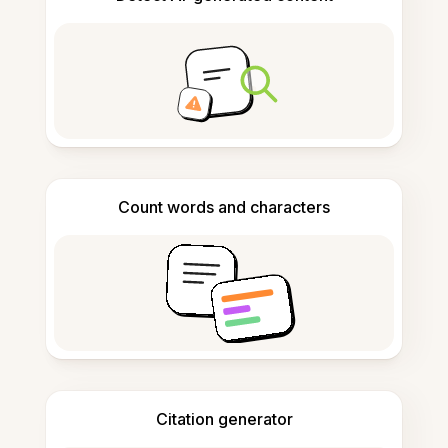
Count words and characters
Citation generator