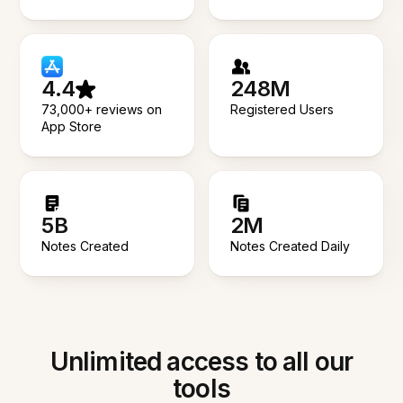
4.4
248M
73,000+ reviews on
Registered Users
App Store
5B
2M
Notes Created
Notes Created Daily
Unlimited access to all our
tools