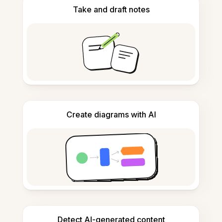
Take and draft notes
Create diagrams with AI
Detect AI-generated content