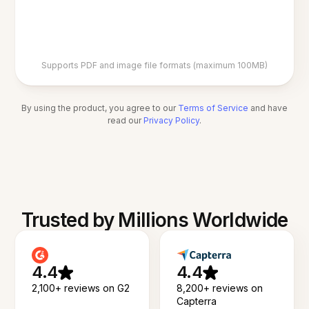
Supports PDF and image file formats (maximum 100MB)
By using the product, you agree to our
Terms of Service
and have
read our
Privacy Policy
.
Trusted by Millions Worldwide
4.4
4.4
2,100+ reviews on G2
8,200+ reviews on
Capterra