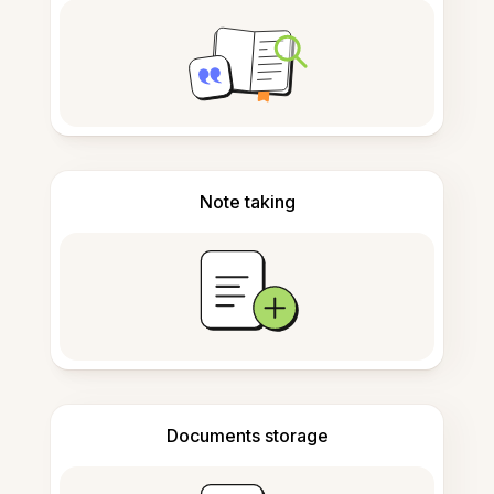
Note taking
Documents storage