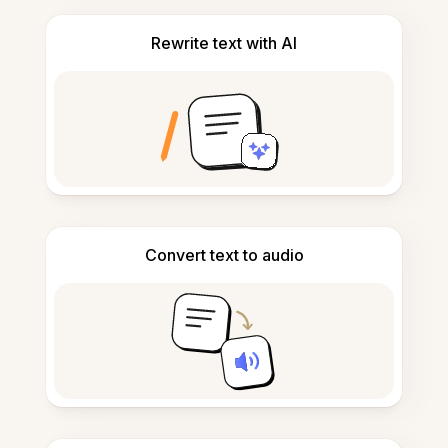
Rewrite text with AI
Convert text to audio