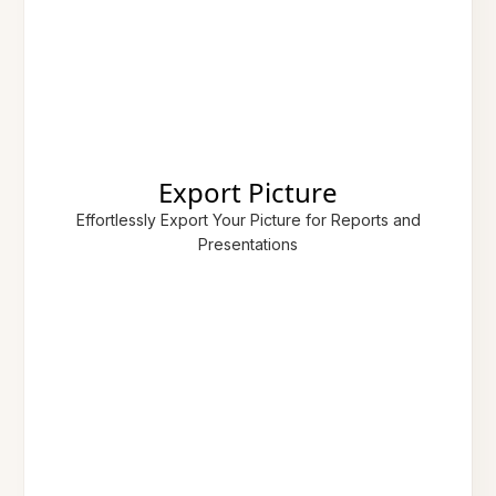
Export Picture
Effortlessly Export Your Picture for Reports and
Presentations