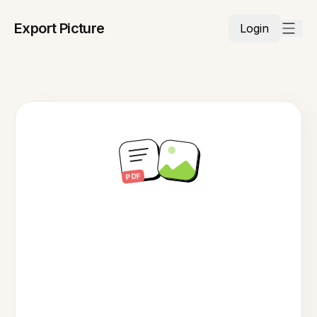
Export Picture
Login