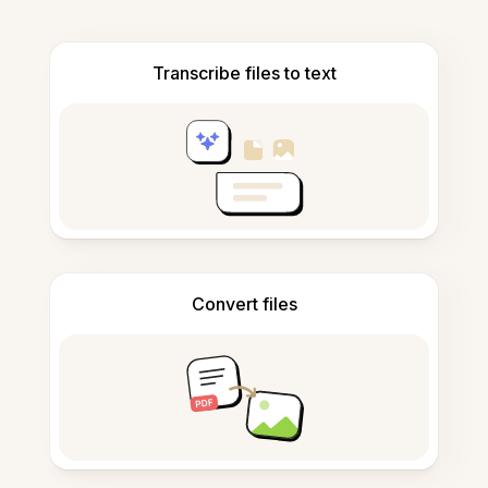
Transcribe files to text
Convert files