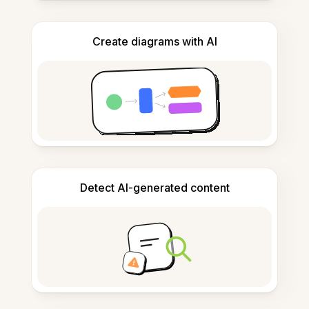
Create diagrams with AI
Detect AI-generated content