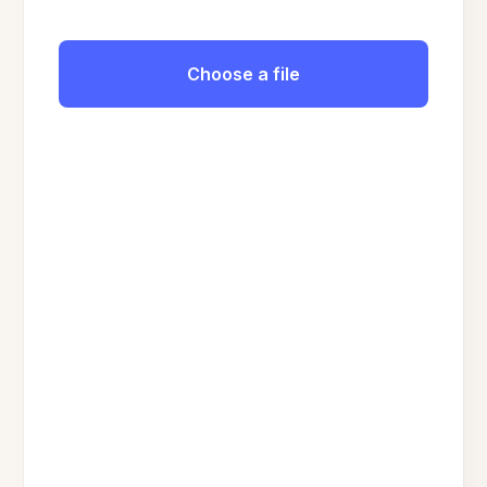
Choose a file