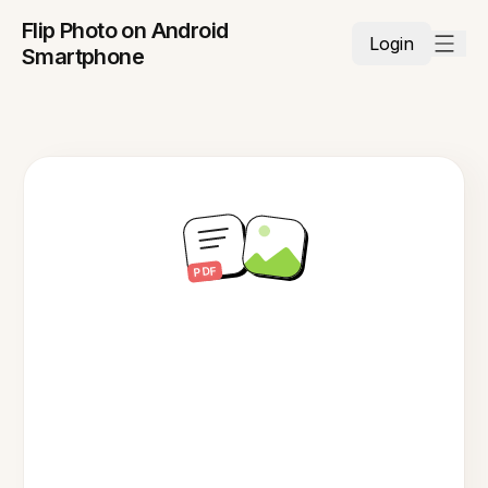
Flip Photo on Android
Login
Smartphone