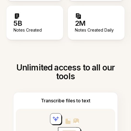
5B
2M
Notes Created
Notes Created Daily
Unlimited access to all our
tools
Transcribe files to text