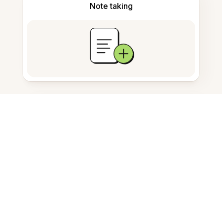
Note taking
Documents storage
Frequently Asked Questions