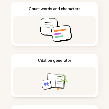
Count words and characters
Citation generator