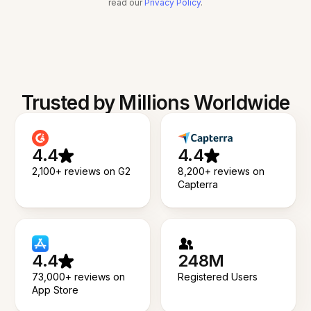
read our
Privacy Policy
.
Trusted by Millions Worldwide
4.4
4.4
2,100+ reviews on G2
8,200+ reviews on
Capterra
4.4
248M
73,000+ reviews on
Registered Users
App Store