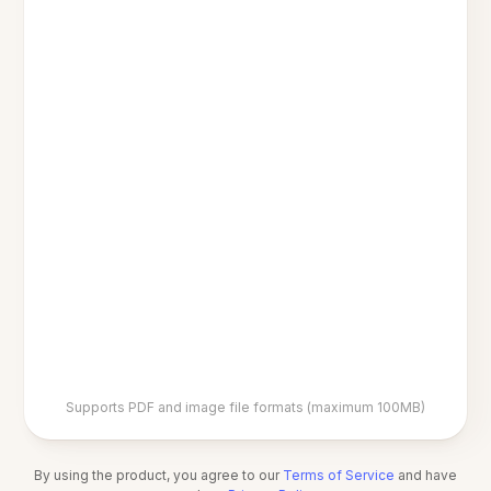
Supports PDF and image file formats (maximum 100MB)
By using the product, you agree to our
Terms of Service
and have