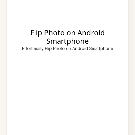
Flip Photo on Android
Smartphone
Effortlessly Flip Photo on Android Smartphone