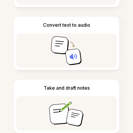
Convert text to audio
Take and draft notes