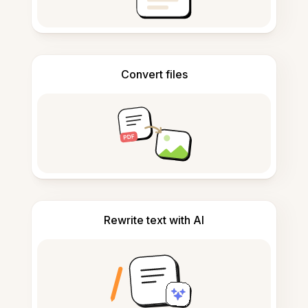
Convert files
Rewrite text with AI