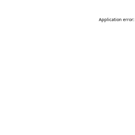
Application error: