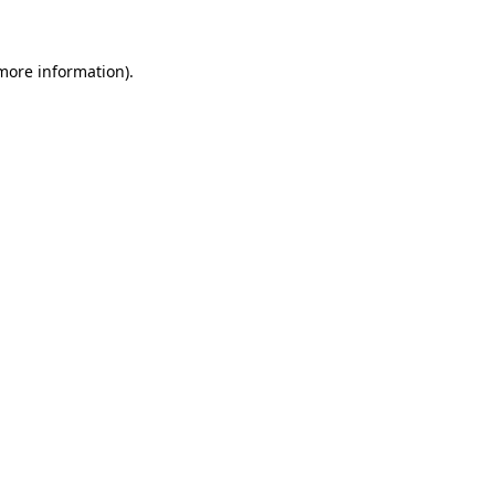
more information)
.