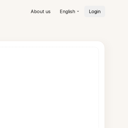
About us
English
Login