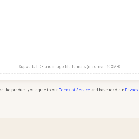
Supports PDF and image file formats (maximum 100MB)
ng the product, you agree to our
Terms of Service
and have read our
Privacy