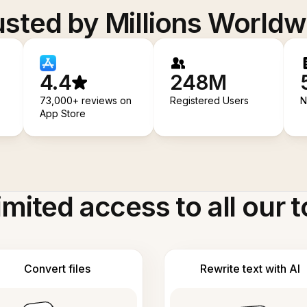
usted by Millions Worldw
4.4
248M
73,000+ reviews on
Registered Users
N
App Store
imited access to all our t
Convert files
Rewrite text with AI