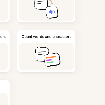
tent
Count words and characters