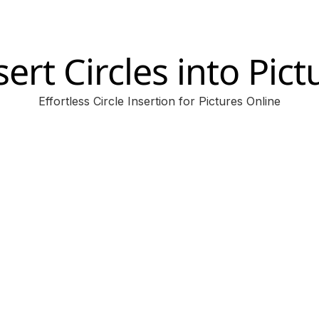
sert Circles into Pict
Effortless Circle Insertion for Pictures Online