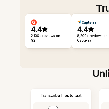
Tr
4.4
4.4
2,100+ reviews on
8,200+ reviews on
G2
Capterra
Unl
Transcribe files to text