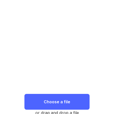
Choose a file
or drag and drop a file