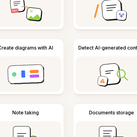
Create diagrams with AI
Detect AI-generated con
Note taking
Documents storage