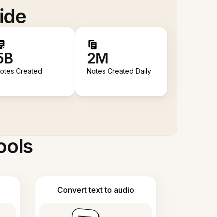
ide
5B
2M
otes Created
Notes Created Daily
ools
Convert text to audio