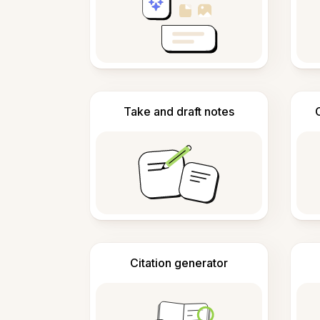
Take and draft notes
Citation generator