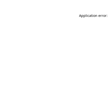
Application error: