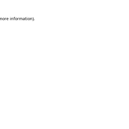
more information)
.