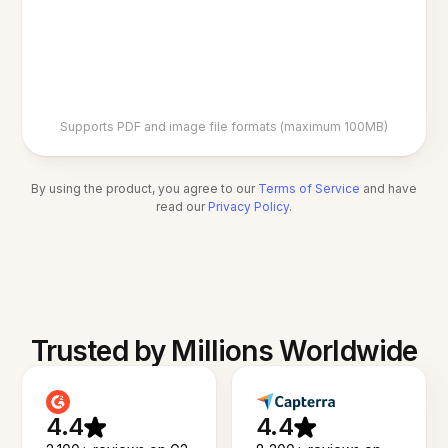
Supports PDF and image file formats (maximum 100MB)
By using the product, you agree to our
Terms of Service
and have
read our
Privacy Policy
.
Trusted by Millions Worldwide
4.4
4.4