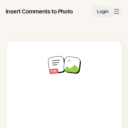
Insert Comments to Photo
Login