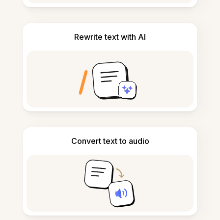
Rewrite text with AI
Convert text to audio