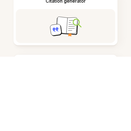
Citation generator
Note taking
Documents storage