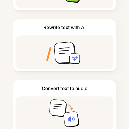
Rewrite text with AI
Convert text to audio