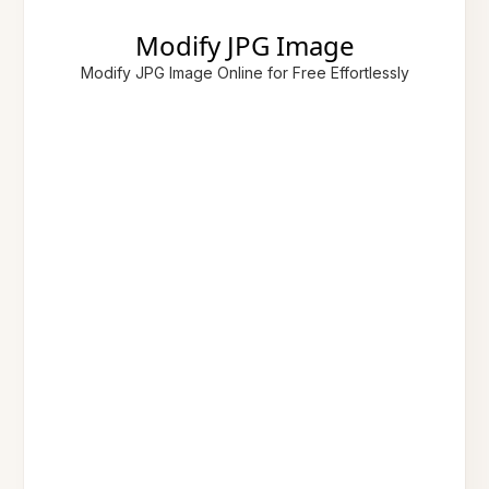
Modify JPG Image
Modify JPG Image Online for Free Effortlessly