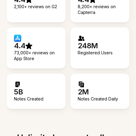
2,100+ reviews on G2
8,200+ reviews on
Capterra
4.4
248M
73,000+ reviews on
Registered Users
App Store
5B
2M
Notes Created
Notes Created Daily