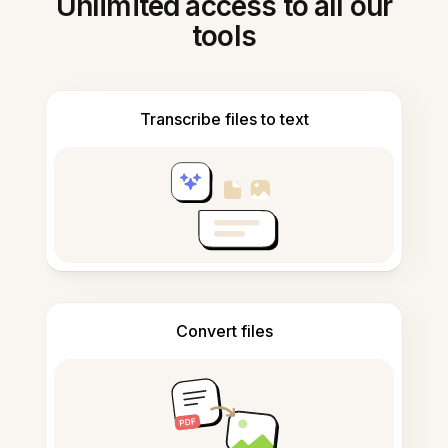
Unlimited access to all our
tools
Transcribe files to text
Convert files