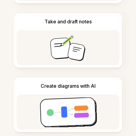
Take and draft notes
Create diagrams with AI