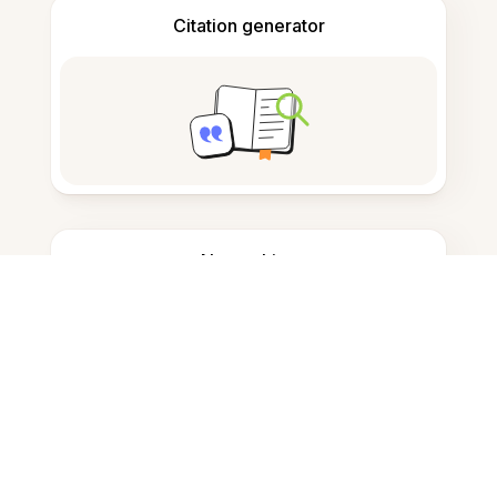
Citation generator
Note taking
Documents storage