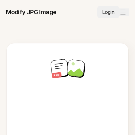
Modify JPG Image
Login