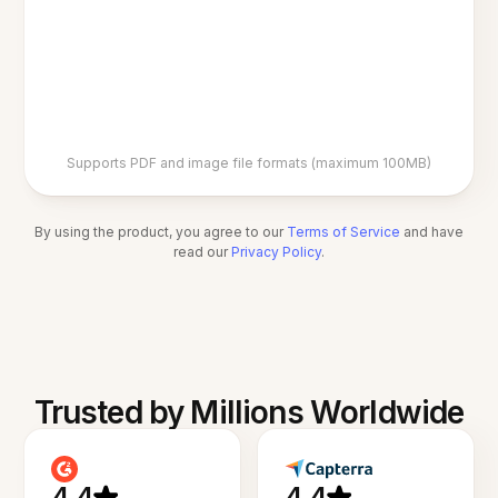
Supports PDF and image file formats (maximum 100MB)
By using the product, you agree to our
Terms of Service
and have
read our
Privacy Policy
.
Trusted by Millions Worldwide
4.4
4.4