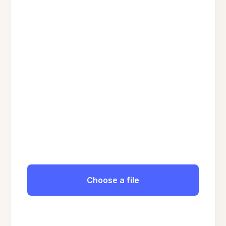
Choose a file