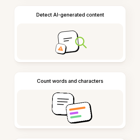
Detect AI-generated content
Count words and characters