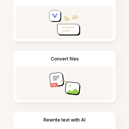
Convert files
Rewrite text with AI