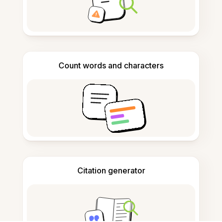
Count words and characters
Citation generator