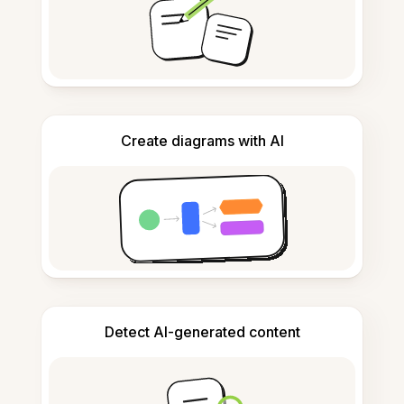
Create diagrams with AI
Detect AI-generated content