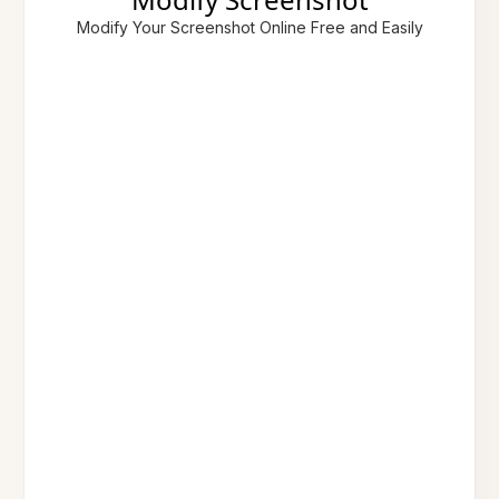
Modify Your Screenshot Online Free and Easily