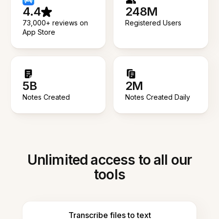
4.4
248M
73,000+ reviews on
Registered Users
App Store
5B
2M
Notes Created
Notes Created Daily
Unlimited access to all our
tools
Transcribe files to text