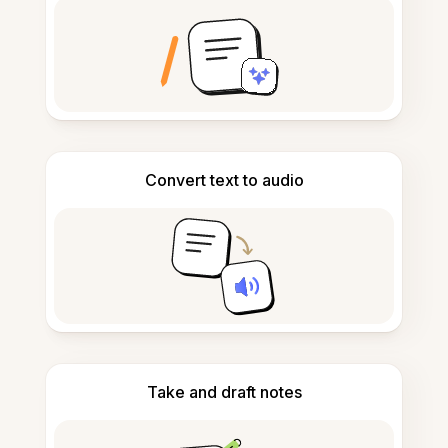
Convert text to audio
Take and draft notes