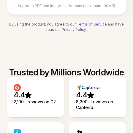
Supports PDF and image file formats (maximum 100MB)
By using the product, you agree to our
Terms of Service
and have
read our
Privacy Policy
.
Trusted by Millions Worldwide
4.4
4.4
2,100+ reviews on G2
8,200+ reviews on
Capterra