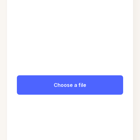
Choose a file