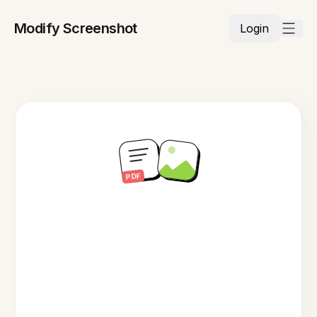
Modify Screenshot
Login