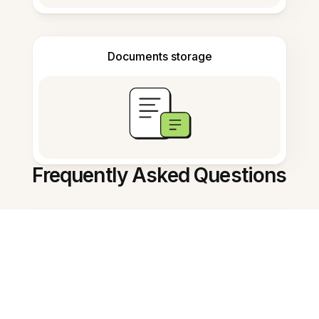
Documents storage
Frequently Asked Questions
How do I open a PNG image?
Can I annotate PNG images?