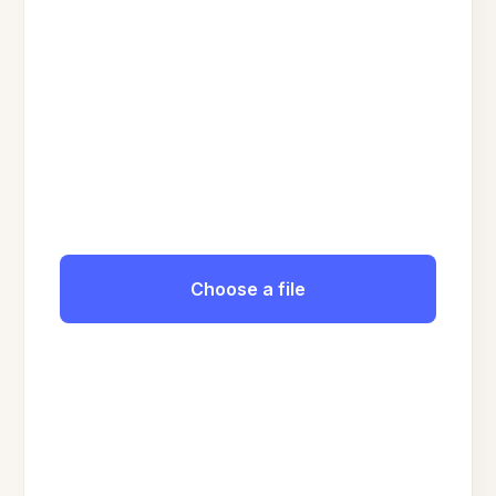
Choose a file