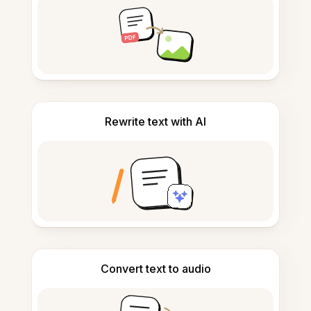
Rewrite text with AI
Convert text to audio