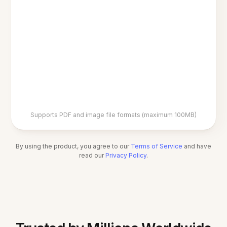
Supports PDF and image file formats (maximum 100MB)
By using the product, you agree to our
Terms of Service
and have
read our
Privacy Policy
.