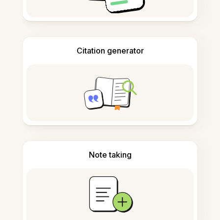
Citation generator
Note taking