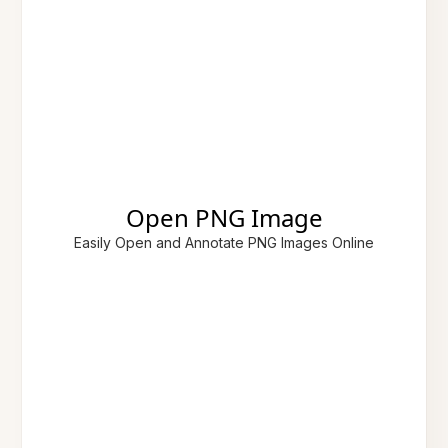
Open PNG Image
Easily Open and Annotate PNG Images Online