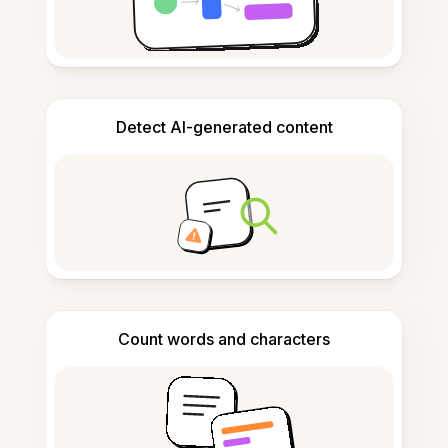
Detect AI-generated content
Count words and characters