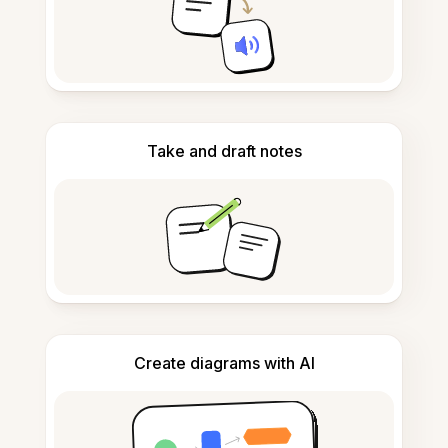
Take and draft notes
Create diagrams with AI