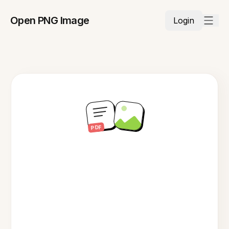
Open PNG Image
Login