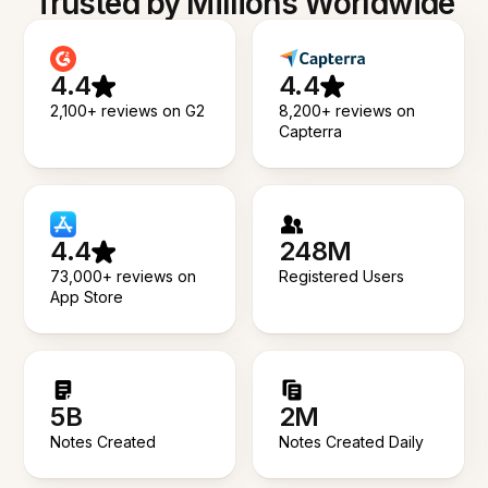
Trusted by Millions Worldwide
4.4
4.4
2,100+ reviews on G2
8,200+ reviews on
Capterra
4.4
248M
73,000+ reviews on
Registered Users
App Store
5B
2M
Notes Created
Notes Created Daily