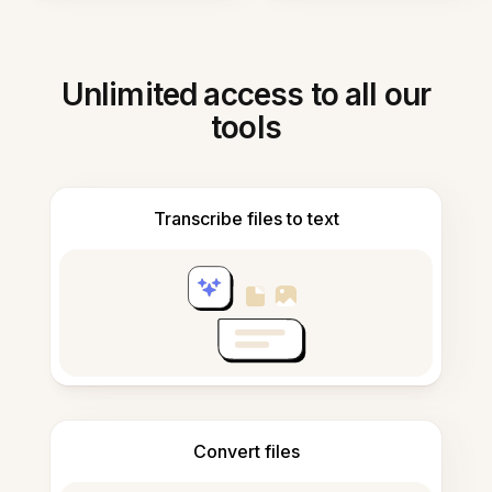
Unlimited access to all our
tools
Transcribe files to text
Convert files