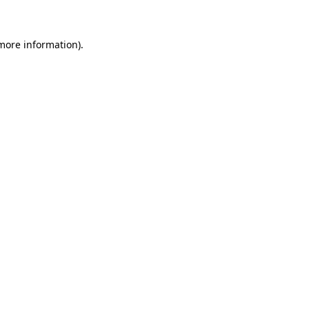
more information)
.