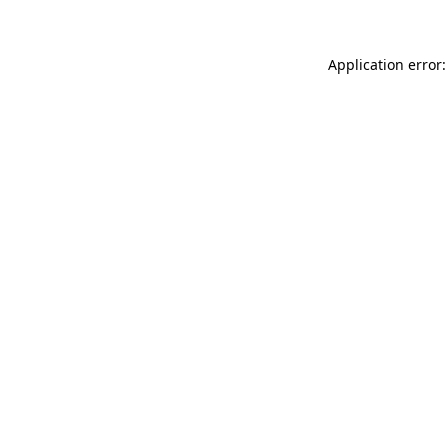
Application error: