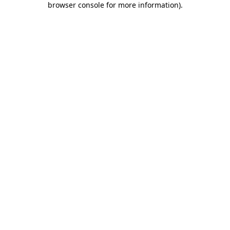
browser console for more information)
.