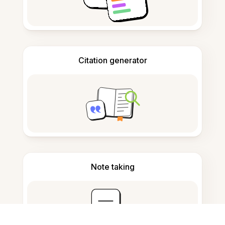
Citation generator
Note taking