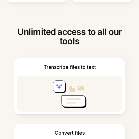
Unlimited access to all our
tools
Transcribe files to text
Convert files