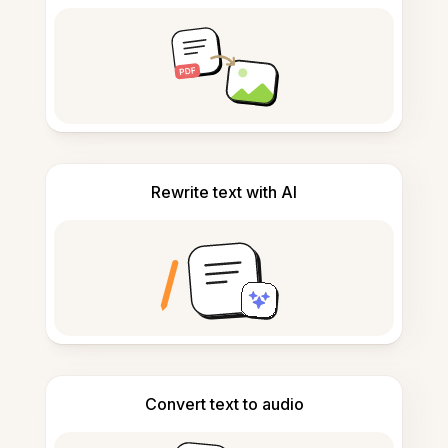
Rewrite text with AI
Convert text to audio