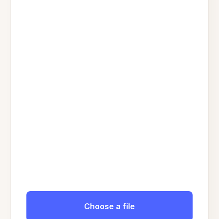
Choose a file