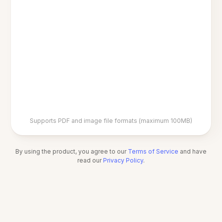
Supports PDF and image file formats (maximum 100MB)
By using the product, you agree to our
Terms of Service
and have
read our
Privacy Policy
.