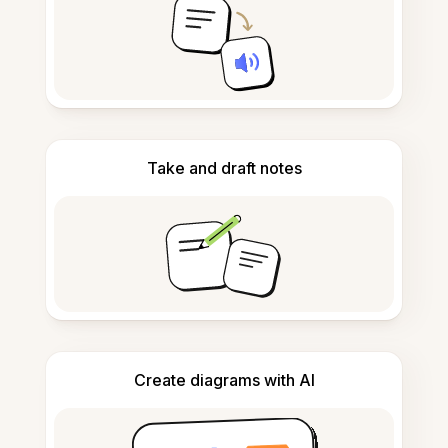
Take and draft notes
Create diagrams with AI