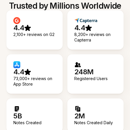
Trusted by Millions Worldwide
4.4
4.4
2,100+ reviews on G2
8,200+ reviews on
Capterra
4.4
248M
73,000+ reviews on
Registered Users
App Store
5B
2M
Notes Created
Notes Created Daily