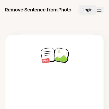
Remove Sentence from Photo
Login