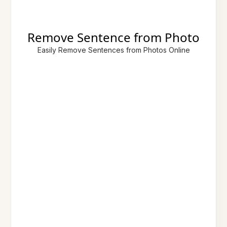
Remove Sentence from Photo
Easily Remove Sentences from Photos Online