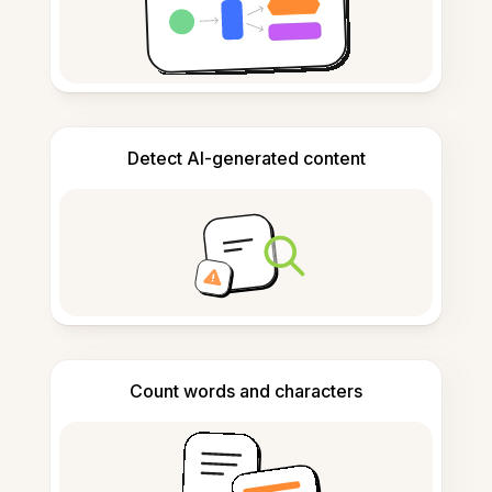
Detect AI-generated content
Count words and characters