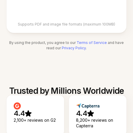
Supports PDF and image file formats (maximum 100MB)
By using the product, you agree to our
Terms of Service
and have
read our
Privacy Policy
.
Trusted by Millions Worldwide
4.4
4.4
2,100+ reviews on G2
8,200+ reviews on
Capterra