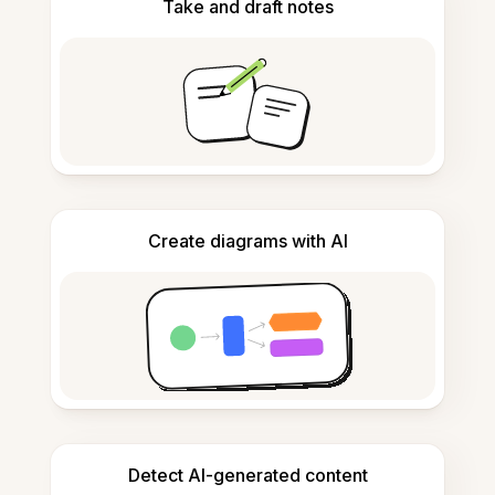
Take and draft notes
Create diagrams with AI
Detect AI-generated content