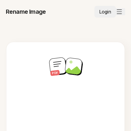
Rename Image
Login