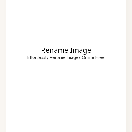
Rename Image
Effortlessly Rename Images Online Free