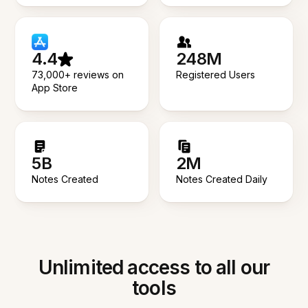
4.4
248M
73,000+ reviews on
Registered Users
App Store
5B
2M
Notes Created
Notes Created Daily
Unlimited access to all our
tools