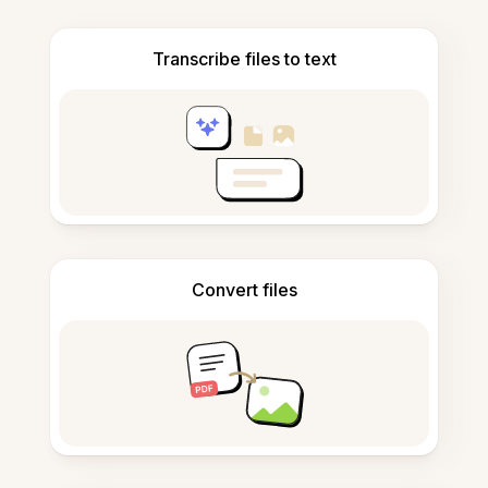
Transcribe files to text
Convert files