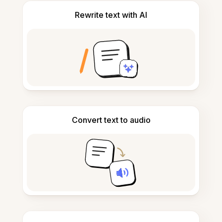
Rewrite text with AI
Convert text to audio