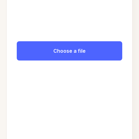
Choose a file