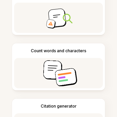
Count words and characters
Citation generator