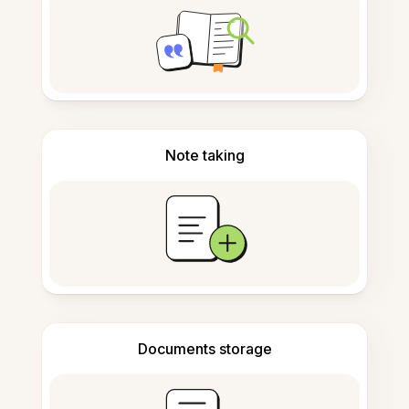
Note taking
Documents storage