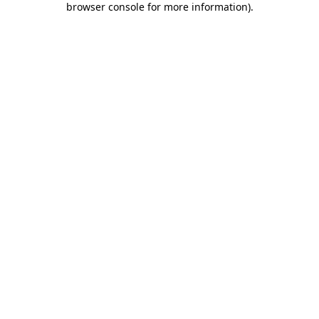
browser console for more information)
.