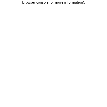
browser console for more information)
.