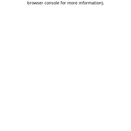
browser console for more information)
.