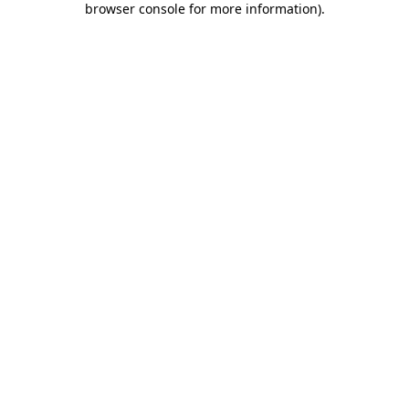
browser console for more information)
.