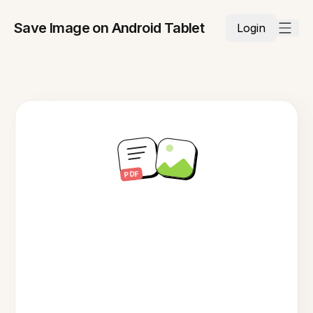
Save Image on Android Tablet
Login