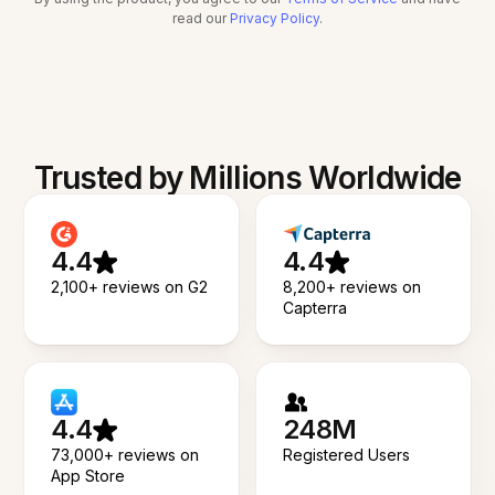
read our
Privacy Policy
.
Trusted by Millions Worldwide
4.4
4.4
2,100+ reviews on G2
8,200+ reviews on
Capterra
4.4
248M
73,000+ reviews on
Registered Users
App Store