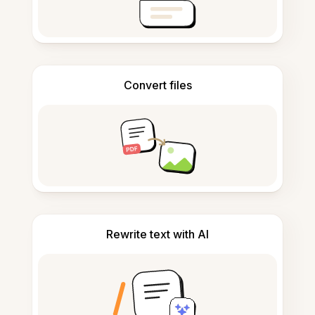
Convert files
Rewrite text with AI