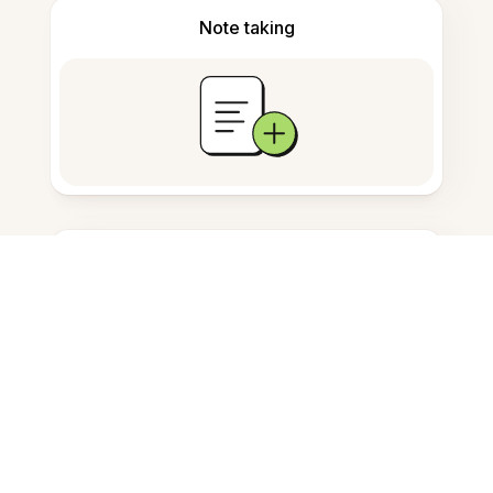
Note taking
Documents storage
Frequently Asked Questions