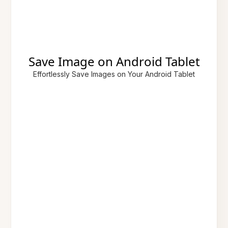
Save Image on Android Tablet
Effortlessly Save Images on Your Android Tablet