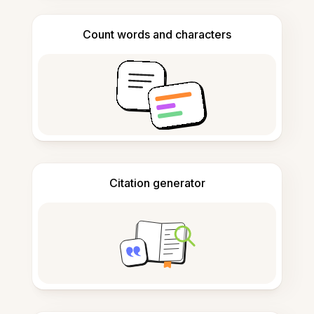
Count words and characters
Citation generator