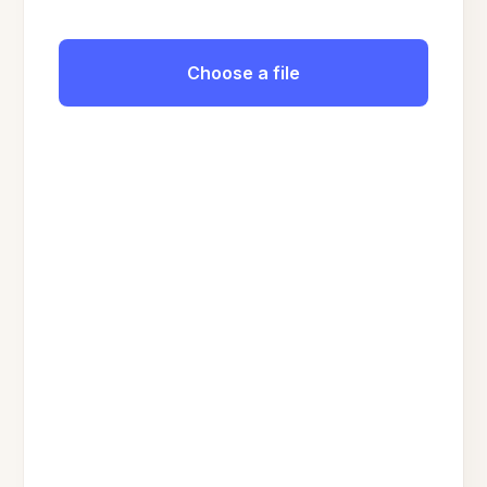
Choose a file