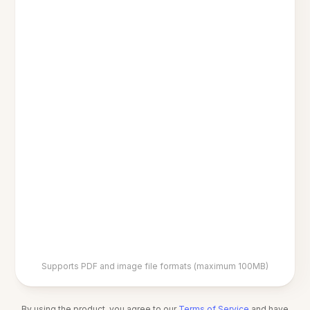
Supports PDF and image file formats (maximum 100MB)
By using the product, you agree to our
Terms of Service
and have