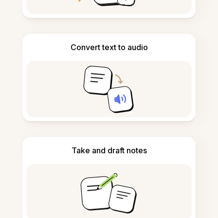
Convert text to audio
Take and draft notes