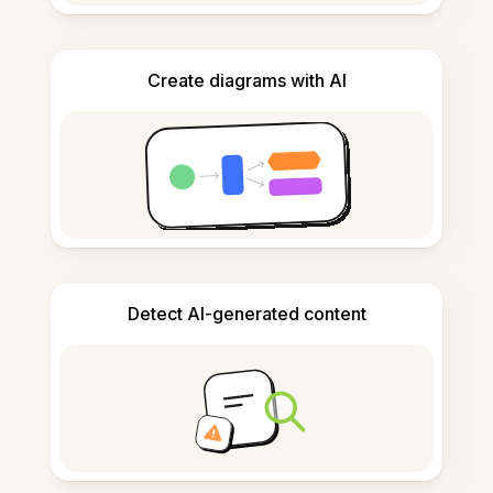
Create diagrams with AI
Detect AI-generated content