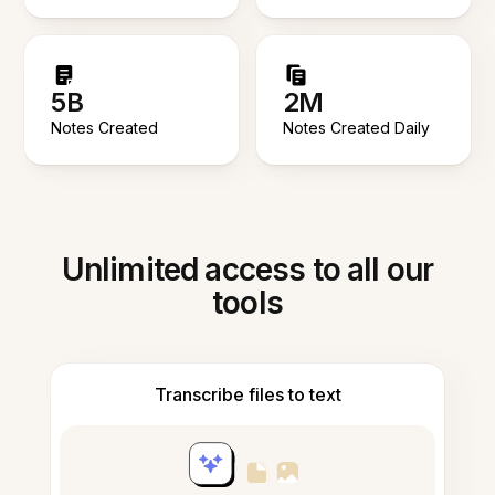
5B
2M
Notes Created
Notes Created Daily
Unlimited access to all our
tools
Transcribe files to text