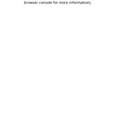
browser console for more information)
.