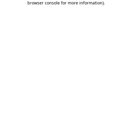
browser console for more information)
.