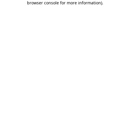
browser console for more information)
.