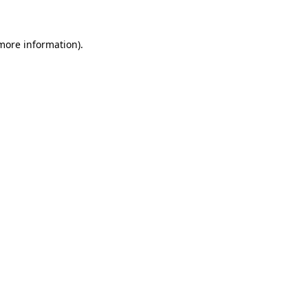
more information)
.