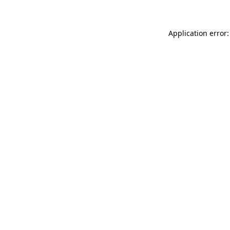
Application error: