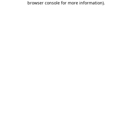
browser console for more information)
.