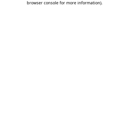
browser console for more information)
.